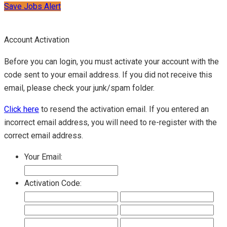
Save Jobs Alert
Account Activation
Before you can login, you must activate your account with the
code sent to your email address. If you did not receive this
email, please check your junk/spam folder.
Click here
to resend the activation email. If you entered an
incorrect email address, you will need to re-register with the
correct email address.
Your Email:
Activation Code: