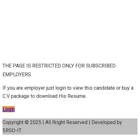
THE PAGE IS RESTRICTED ONLY FOR SUBSCRIBED
EMPLOYERS
If you are employer just login to view this candidate or buy a
C.V package to download His Resume.
Login
Copyright © 2025 | All Rright Reserved | Developed by
SRSO-IT