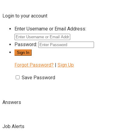
Login to your account
Enter Username or Email Address:
Password:
Forgot Password?
|
Sign Up
Save Password
Answers
Job Alerts