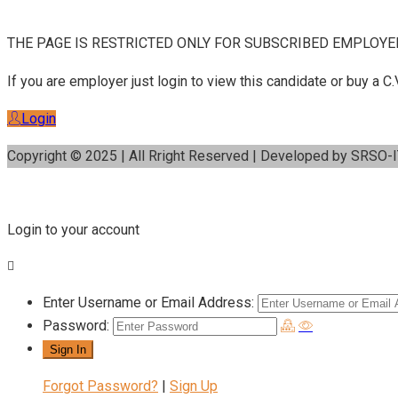
THE PAGE IS RESTRICTED ONLY FOR SUBSCRIBED EMPLOYE
If you are employer just login to view this candidate or buy a
Login
Copyright © 2025 | All Rright Reserved | Developed by SRSO-
Login to your account
Enter Username or Email Address:
Password:
Forgot Password?
|
Sign Up