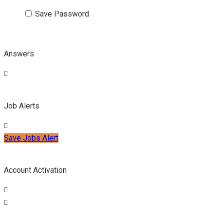
Save Password
Answers
Job Alerts
Save Jobs Alert
Account Activation