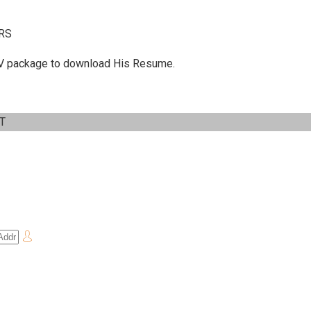
RS
 C.V package to download His Resume.
IT