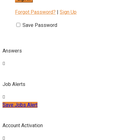
Forgot Password?
|
Sign Up
Save Password
Answers
Job Alerts
Save Jobs Alert
Account Activation