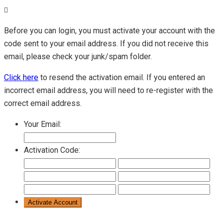
Before you can login, you must activate your account with the
code sent to your email address. If you did not receive this
email, please check your junk/spam folder.
Click here
to resend the activation email. If you entered an
incorrect email address, you will need to re-register with the
correct email address.
Your Email:
Activation Code: