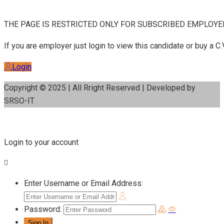
THE PAGE IS RESTRICTED ONLY FOR SUBSCRIBED EMPLOYE
If you are employer just login to view this candidate or buy a
Login
Copyright © 2025 | All Rright Reserved | Developed by
SRSO-IT
Login to your account
Enter Username or Email Address:
Password: