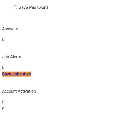
Save Password
Answers
Job Alerts
Save Jobs Alert
Account Activation