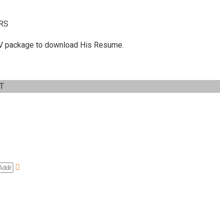
RS
 C.V package to download His Resume.
IT