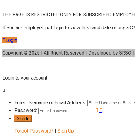
THE PAGE IS RESTRICTED ONLY FOR SUBSCRIBED EMPLOYE
If you are employer just login to view this candidate or buy a
Login
Copyright © 2025 | All Rright Reserved | Developed by SRSO-
Login to your account
Enter Username or Email Address:
Password:
Forgot Password?
|
Sign Up