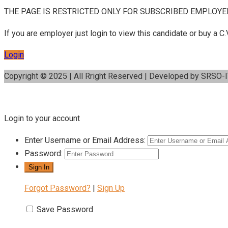
THE PAGE IS RESTRICTED ONLY FOR SUBSCRIBED EMPLOYE
If you are employer just login to view this candidate or buy a
Login
Copyright © 2025 | All Rright Reserved | Developed by SRSO-
Login to your account
Enter Username or Email Address:
Password:
Forgot Password?
|
Sign Up
Save Password