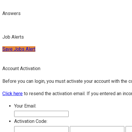
Answers
Job Alerts
Save Jobs Alert
Account Activation
Before you can login, you must activate your account with the c
Click here
to resend the activation email. If you entered an inco
Your Email:
Activation Code: