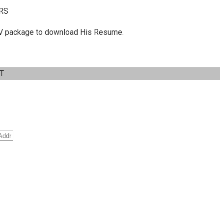
RS
 C.V package to download His Resume.
IT