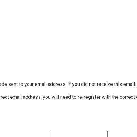
ode sent to your email address. If you did not receive this email
rrect email address, you will need to re-register with the correct