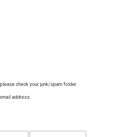
, please check your junk/spam folder.
 email address.