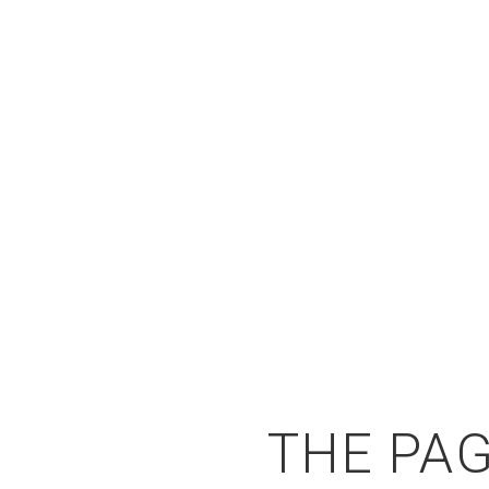
THE PAG