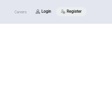
Login
Register
Careers