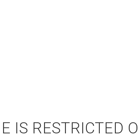
E IS RESTRICTED 