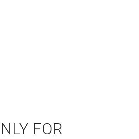
ONLY FOR