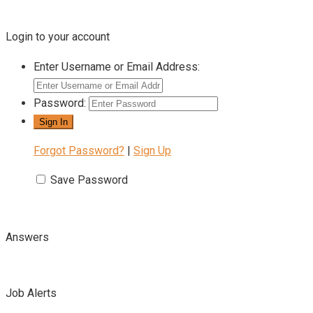
Login to your account
Enter Username or Email Address:
Password:
Forgot Password?
|
Sign Up
Save Password
Answers
Job Alerts