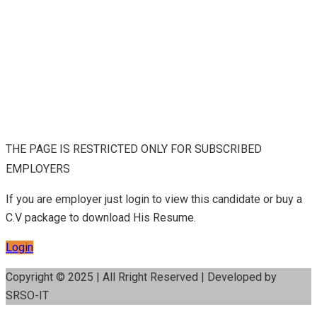
THE PAGE IS RESTRICTED ONLY FOR SUBSCRIBED
EMPLOYERS
If you are employer just login to view this candidate or buy a
C.V package to download His Resume.
Login
Copyright © 2025 | All Rright Reserved | Developed by
SRSO-IT