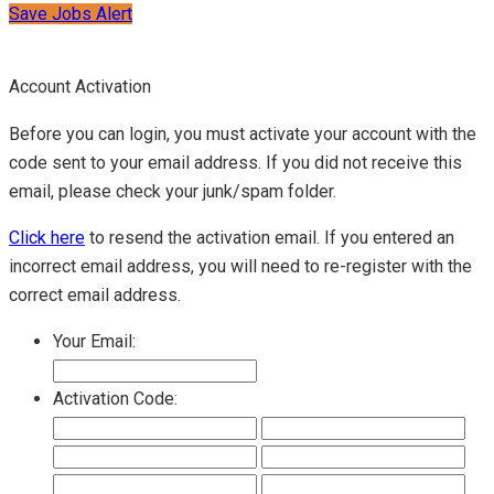
Save Jobs Alert
Account Activation
Before you can login, you must activate your account with the
code sent to your email address. If you did not receive this
email, please check your junk/spam folder.
Click here
to resend the activation email. If you entered an
incorrect email address, you will need to re-register with the
correct email address.
Your Email:
Activation Code: