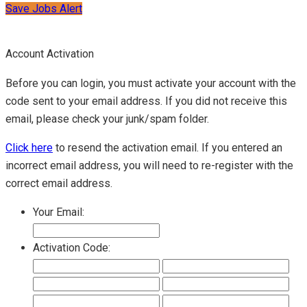
Save Jobs Alert
Account Activation
Before you can login, you must activate your account with the
code sent to your email address. If you did not receive this
email, please check your junk/spam folder.
Click here
to resend the activation email. If you entered an
incorrect email address, you will need to re-register with the
correct email address.
Your Email:
Activation Code: