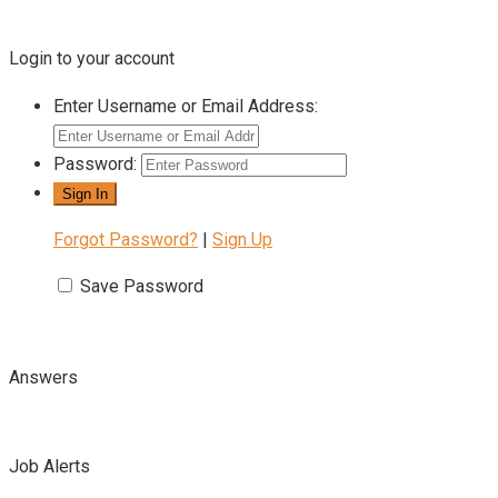
Login to your account
Enter Username or Email Address:
Password:
Forgot Password?
|
Sign Up
Save Password
Answers
Job Alerts