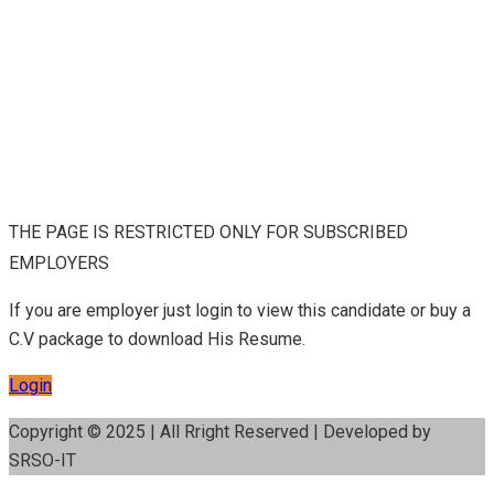
THE PAGE IS RESTRICTED ONLY FOR SUBSCRIBED
EMPLOYERS
If you are employer just login to view this candidate or buy a
C.V package to download His Resume.
Login
Copyright © 2025 | All Rright Reserved | Developed by
SRSO-IT