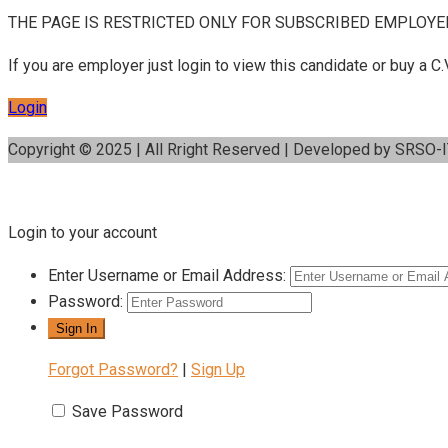
THE PAGE IS RESTRICTED ONLY FOR SUBSCRIBED EMPLOYE
If you are employer just login to view this candidate or buy a
Login
Copyright © 2025 | All Rright Reserved | Developed by SRSO-
Login to your account
Enter Username or Email Address:
Password:
Forgot Password?
|
Sign Up
Save Password