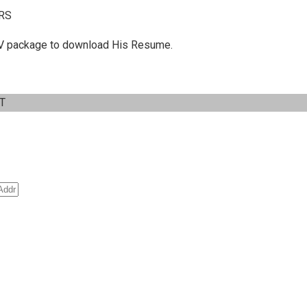
RS
 C.V package to download His Resume.
IT