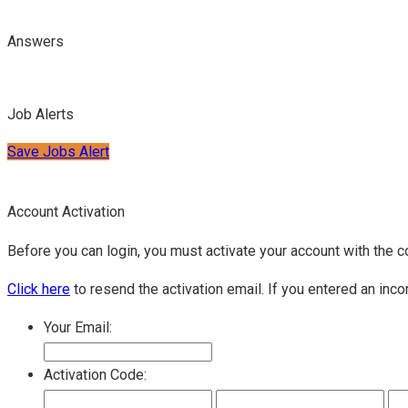
Answers
Job Alerts
Save Jobs Alert
Account Activation
Before you can login, you must activate your account with the c
Click here
to resend the activation email. If you entered an inco
Your Email:
Activation Code: