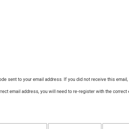
ode sent to your email address. If you did not receive this email
rrect email address, you will need to re-register with the correct