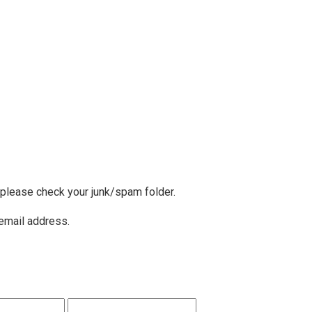
, please check your junk/spam folder.
 email address.