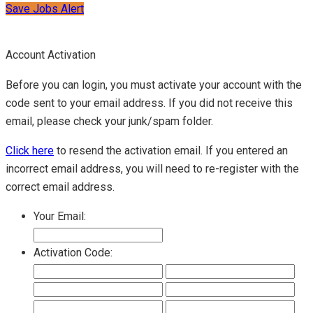
Save Jobs Alert
Account Activation
Before you can login, you must activate your account with the
code sent to your email address. If you did not receive this
email, please check your junk/spam folder.
Click here
to resend the activation email. If you entered an
incorrect email address, you will need to re-register with the
correct email address.
Your Email:
Activation Code: