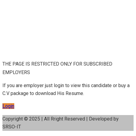
THE PAGE IS RESTRICTED ONLY FOR SUBSCRIBED
EMPLOYERS
If you are employer just login to view this candidate or buy a
C.V package to download His Resume.
Login
Copyright © 2025 | All Rright Reserved | Developed by
SRSO-IT