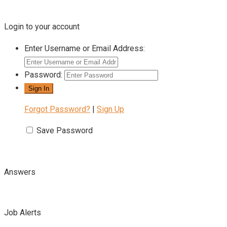
Login to your account
Enter Username or Email Address:
Password:
Forgot Password?
|
Sign Up
Save Password
Answers
Job Alerts