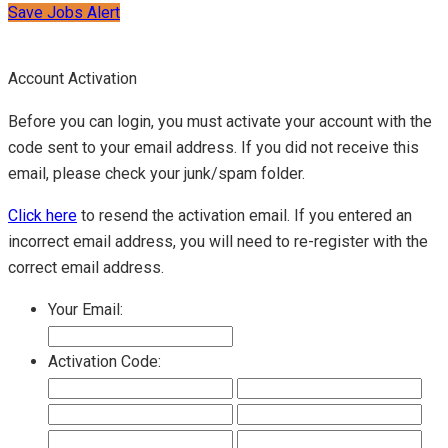
Save Jobs Alert
Account Activation
Before you can login, you must activate your account with the
code sent to your email address. If you did not receive this
email, please check your junk/spam folder.
Click here
to resend the activation email. If you entered an
incorrect email address, you will need to re-register with the
correct email address.
Your Email:
Activation Code: