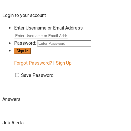
Login to your account
Enter Username or Email Address:
Password:
Forgot Password?
|
Sign Up
Save Password
Answers
Job Alerts