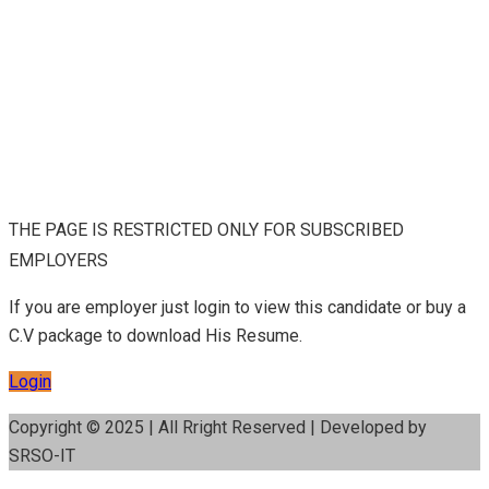
THE PAGE IS RESTRICTED ONLY FOR SUBSCRIBED
EMPLOYERS
If you are employer just login to view this candidate or buy a
C.V package to download His Resume.
Login
Copyright © 2025 | All Rright Reserved | Developed by
SRSO-IT