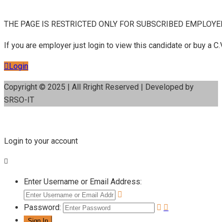
THE PAGE IS RESTRICTED ONLY FOR SUBSCRIBED EMPLOYE
If you are employer just login to view this candidate or buy a
Login
Copyright © 2025 | All Rright Reserved | Developed by
SRSO-IT
Login to your account
Enter Username or Email Address:
Password: