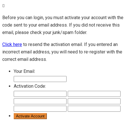
Before you can login, you must activate your account with the
code sent to your email address. If you did not receive this
email, please check your junk/spam folder.
Click here
to resend the activation email. If you entered an
incorrect email address, you will need to re-register with the
correct email address.
Your Email:
Activation Code: