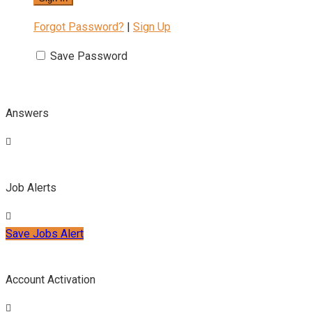
Forgot Password?
|
Sign Up
Save Password
Answers
Job Alerts
Save Jobs Alert
Account Activation