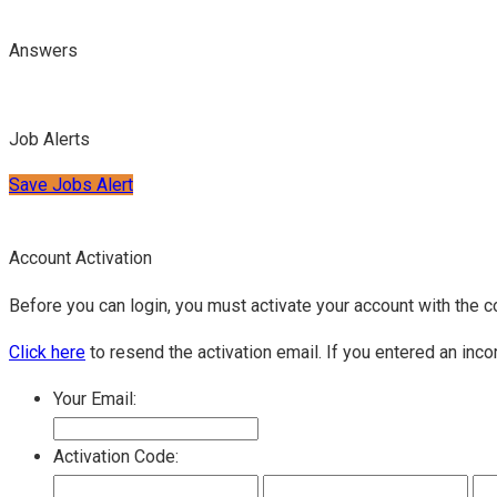
Answers
Job Alerts
Save Jobs Alert
Account Activation
Before you can login, you must activate your account with the c
Click here
to resend the activation email. If you entered an inco
Your Email:
Activation Code: