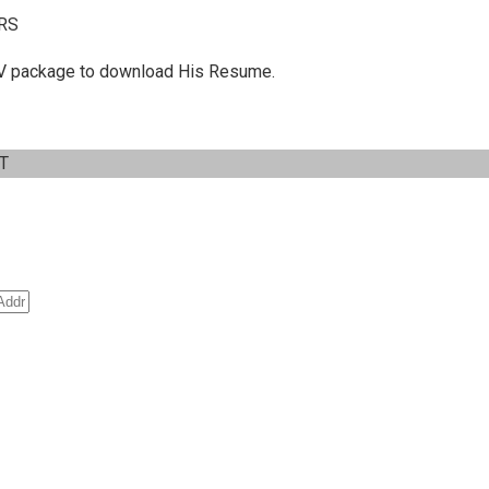
RS
 C.V package to download His Resume.
IT