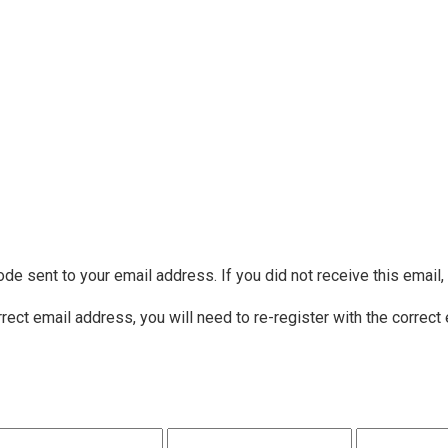
ode sent to your email address. If you did not receive this email
rrect email address, you will need to re-register with the correct