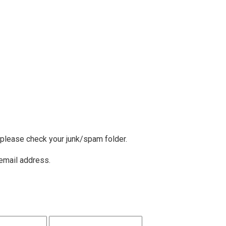
, please check your junk/spam folder.
 email address.