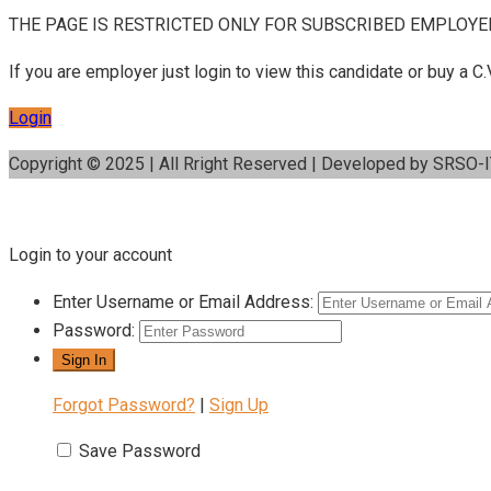
THE PAGE IS RESTRICTED ONLY FOR SUBSCRIBED EMPLOYE
If you are employer just login to view this candidate or buy a
Login
Copyright © 2025 | All Rright Reserved | Developed by SRSO-
Login to your account
Enter Username or Email Address:
Password:
Forgot Password?
|
Sign Up
Save Password