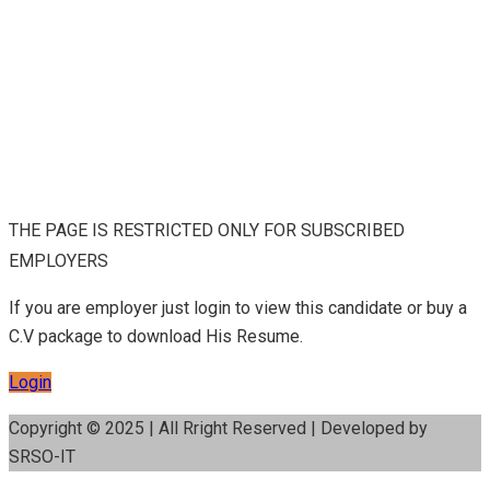
THE PAGE IS RESTRICTED ONLY FOR SUBSCRIBED
EMPLOYERS
If you are employer just login to view this candidate or buy a
C.V package to download His Resume.
Login
Copyright © 2025 | All Rright Reserved | Developed by
SRSO-IT