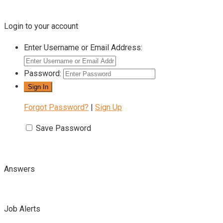
Login to your account
Enter Username or Email Address:
Password:
Forgot Password?
|
Sign Up
Save Password
Answers
Job Alerts