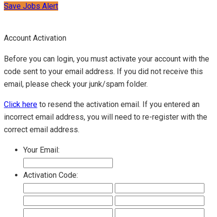
Save Jobs Alert
Account Activation
Before you can login, you must activate your account with the
code sent to your email address. If you did not receive this
email, please check your junk/spam folder.
Click here
to resend the activation email. If you entered an
incorrect email address, you will need to re-register with the
correct email address.
Your Email:
Activation Code: