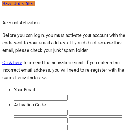
Save Jobs Alert
Account Activation
Before you can login, you must activate your account with the
code sent to your email address. If you did not receive this
email, please check your junk/spam folder.
Click here
to resend the activation email. If you entered an
incorrect email address, you will need to re-register with the
correct email address.
Your Email:
Activation Code: