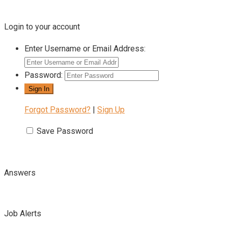
Login to your account
Enter Username or Email Address:
Password:
Forgot Password?
|
Sign Up
Save Password
Answers
Job Alerts