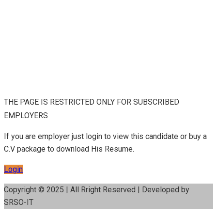
THE PAGE IS RESTRICTED ONLY FOR SUBSCRIBED
EMPLOYERS
If you are employer just login to view this candidate or buy a
C.V package to download His Resume.
Login
Copyright © 2025 | All Rright Reserved | Developed by
SRSO-IT