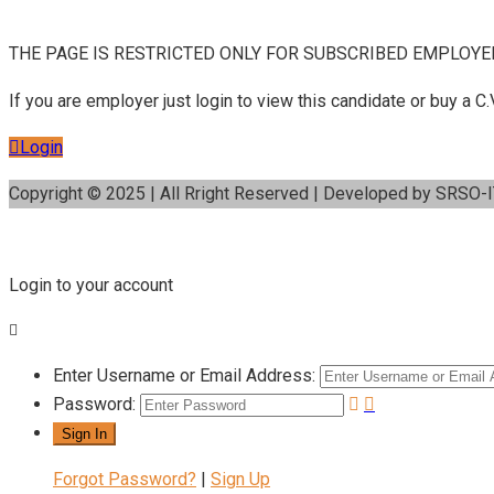
THE PAGE IS RESTRICTED ONLY FOR SUBSCRIBED EMPLOYE
If you are employer just login to view this candidate or buy a
Login
Copyright © 2025 | All Rright Reserved | Developed by SRSO-
Login to your account
Enter Username or Email Address:
Password:
Forgot Password?
|
Sign Up