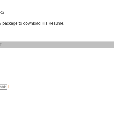
RS
 C.V package to download His Resume.
IT