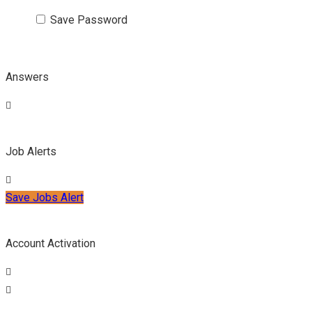
Save Password
Answers
Job Alerts
Save Jobs Alert
Account Activation