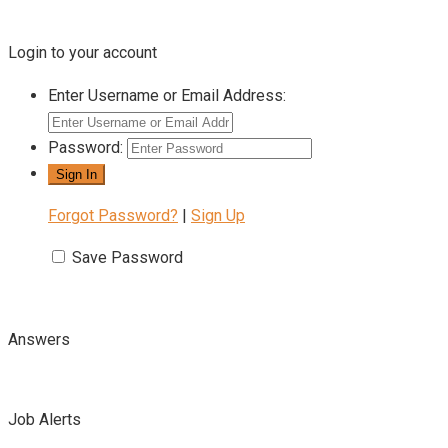
Login to your account
Enter Username or Email Address:
Password:
Forgot Password?
|
Sign Up
Save Password
Answers
Job Alerts