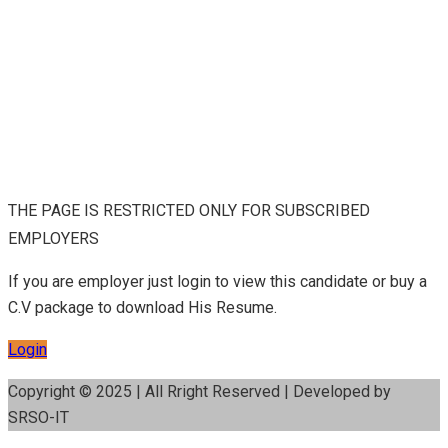
THE PAGE IS RESTRICTED ONLY FOR SUBSCRIBED
EMPLOYERS
If you are employer just login to view this candidate or buy a
C.V package to download His Resume.
Login
Copyright © 2025 | All Rright Reserved | Developed by
SRSO-IT