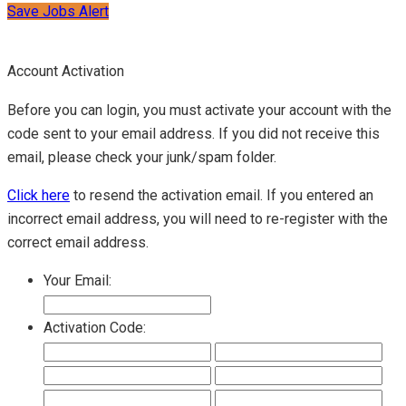
Save Jobs Alert
Account Activation
Before you can login, you must activate your account with the
code sent to your email address. If you did not receive this
email, please check your junk/spam folder.
Click here
to resend the activation email. If you entered an
incorrect email address, you will need to re-register with the
correct email address.
Your Email:
Activation Code: