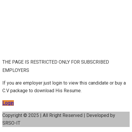
THE PAGE IS RESTRICTED ONLY FOR SUBSCRIBED
EMPLOYERS
If you are employer just login to view this candidate or buy a
C.V package to download His Resume.
Login
Copyright © 2025 | All Rright Reserved | Developed by
SRSO-IT