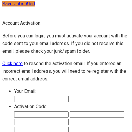
Save Jobs Alert
Account Activation
Before you can login, you must activate your account with the
code sent to your email address. If you did not receive this
email, please check your junk/spam folder.
Click here
to resend the activation email. If you entered an
incorrect email address, you will need to re-register with the
correct email address.
Your Email:
Activation Code: