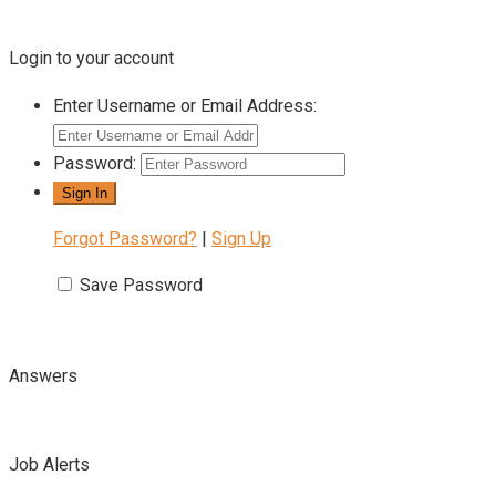
Login to your account
Enter Username or Email Address:
Password:
Forgot Password?
|
Sign Up
Save Password
Answers
Job Alerts