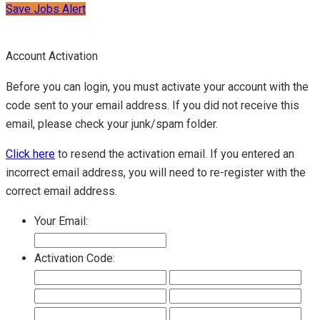
Save Jobs Alert
Account Activation
Before you can login, you must activate your account with the
code sent to your email address. If you did not receive this
email, please check your junk/spam folder.
Click here
to resend the activation email. If you entered an
incorrect email address, you will need to re-register with the
correct email address.
Your Email:
Activation Code: