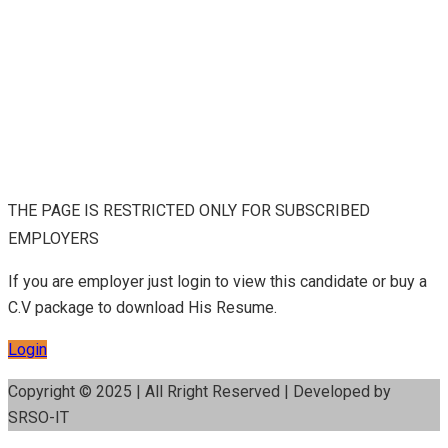
THE PAGE IS RESTRICTED ONLY FOR SUBSCRIBED
EMPLOYERS
If you are employer just login to view this candidate or buy a
C.V package to download His Resume.
Login
Copyright © 2025 | All Rright Reserved | Developed by
SRSO-IT