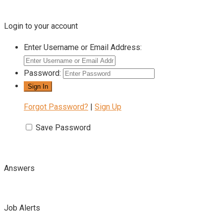
Login to your account
Enter Username or Email Address:
Password:
Forgot Password?
|
Sign Up
Save Password
Answers
Job Alerts