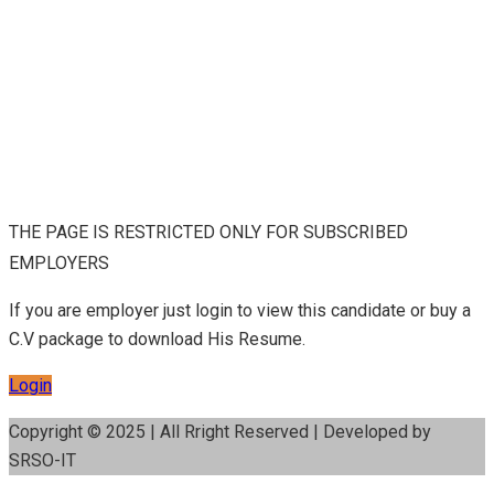
THE PAGE IS RESTRICTED ONLY FOR SUBSCRIBED
EMPLOYERS
If you are employer just login to view this candidate or buy a
C.V package to download His Resume.
Login
Copyright © 2025 | All Rright Reserved | Developed by
SRSO-IT