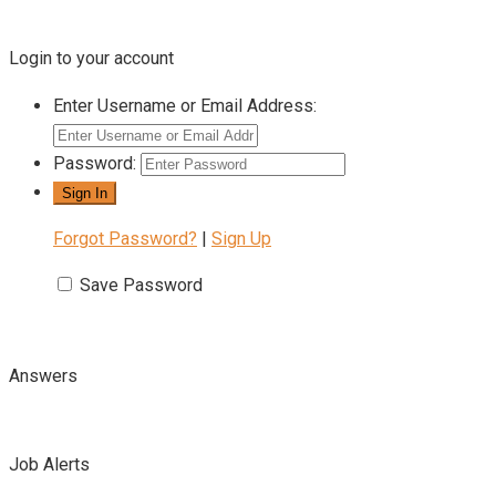
Login to your account
Enter Username or Email Address:
Password:
Forgot Password?
|
Sign Up
Save Password
Answers
Job Alerts