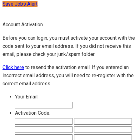
Save Jobs Alert
Account Activation
Before you can login, you must activate your account with the
code sent to your email address. If you did not receive this
email, please check your junk/spam folder.
Click here
to resend the activation email. If you entered an
incorrect email address, you will need to re-register with the
correct email address.
Your Email:
Activation Code: