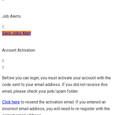
Job Alerts
Save Jobs Alert
Account Activation
Before you can login, you must activate your account with the
code sent to your email address. If you did not receive this
email, please check your junk/spam folder.
Click here
to resend the activation email. If you entered an
incorrect email address, you will need to re-register with the