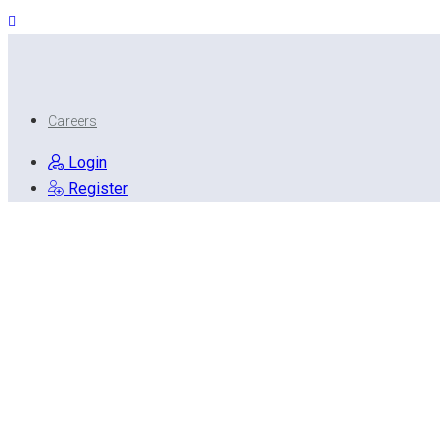
Careers
Login
Register