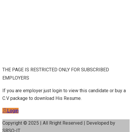
THE PAGE IS RESTRICTED ONLY FOR SUBSCRIBED
EMPLOYERS
If you are employer just login to view this candidate or buy a
C.V package to download His Resume.
Login
Copyright © 2025 | All Rright Reserved | Developed by
SRSO-IT