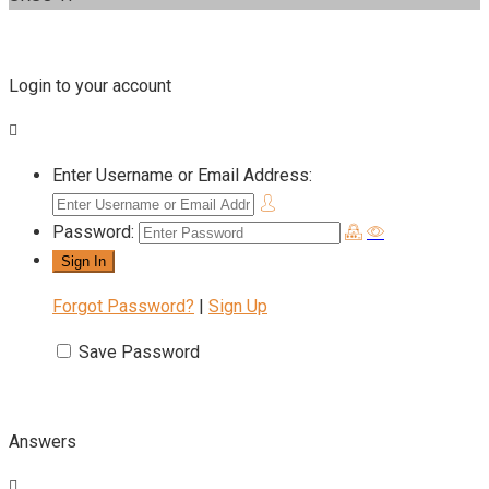
Login to your account
Enter Username or Email Address:
Password:
Forgot Password?
|
Sign Up
Save Password
Answers