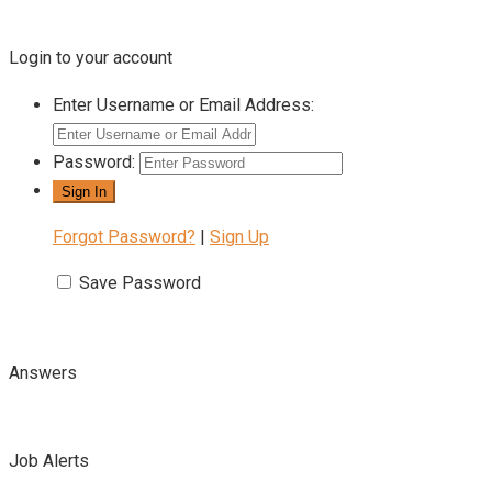
Login to your account
Enter Username or Email Address:
Password:
Forgot Password?
|
Sign Up
Save Password
Answers
Job Alerts