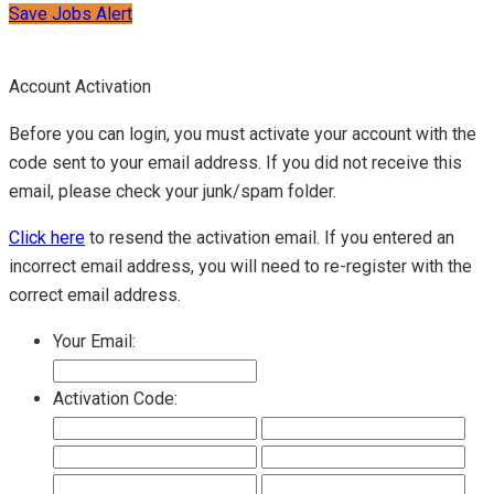
Save Jobs Alert
Account Activation
Before you can login, you must activate your account with the
code sent to your email address. If you did not receive this
email, please check your junk/spam folder.
Click here
to resend the activation email. If you entered an
incorrect email address, you will need to re-register with the
correct email address.
Your Email:
Activation Code: