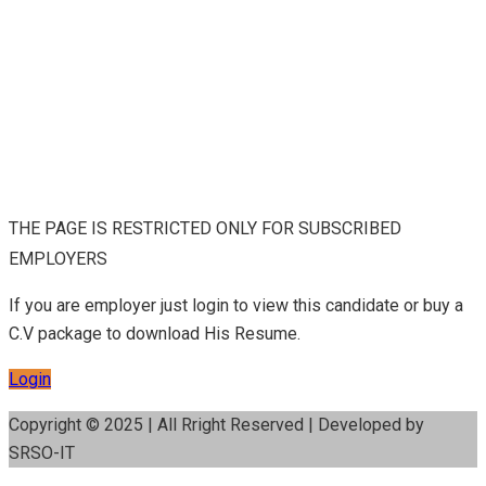
THE PAGE IS RESTRICTED ONLY FOR SUBSCRIBED
EMPLOYERS
If you are employer just login to view this candidate or buy a
C.V package to download His Resume.
Login
Copyright © 2025 | All Rright Reserved | Developed by
SRSO-IT