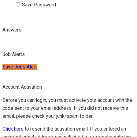
Save Password
Answers
Job Alerts
Save Jobs Alert
Account Activation
Before you can login, you must activate your account with the
code sent to your email address. If you did not receive this
email, please check your junk/spam folder.
Click here
to resend the activation email. If you entered an
incorrect email address, you will need to re-register with the