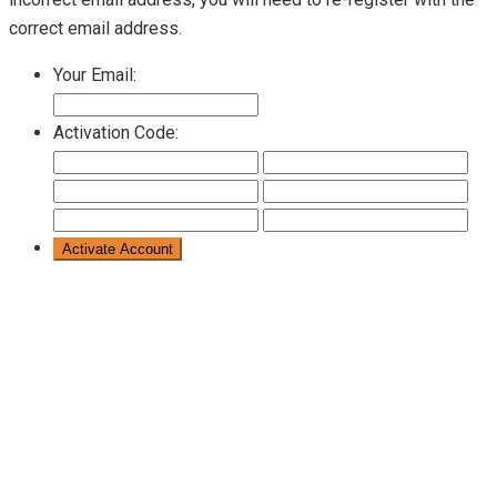
correct email address.
Your Email:
Activation Code: