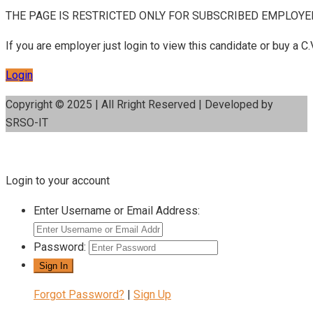
THE PAGE IS RESTRICTED ONLY FOR SUBSCRIBED EMPLOYE
If you are employer just login to view this candidate or buy a
Login
Copyright © 2025 | All Rright Reserved | Developed by
SRSO-IT
Login to your account
Enter Username or Email Address:
Password:
Forgot Password?
|
Sign Up