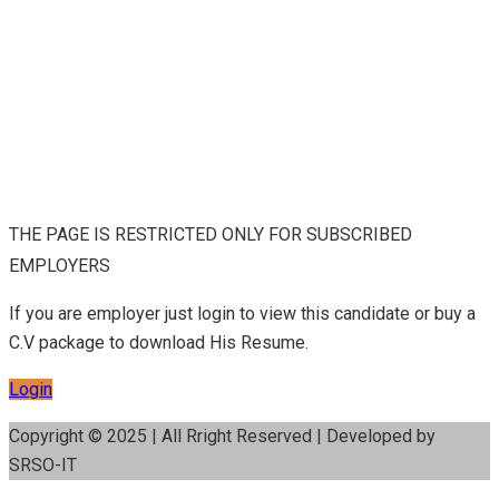
THE PAGE IS RESTRICTED ONLY FOR SUBSCRIBED
EMPLOYERS
If you are employer just login to view this candidate or buy a
C.V package to download His Resume.
Login
Copyright © 2025 | All Rright Reserved | Developed by
SRSO-IT