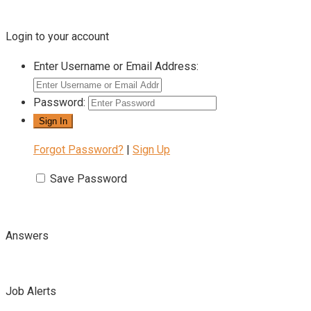
Login to your account
Enter Username or Email Address:
Password:
Forgot Password?
|
Sign Up
Save Password
Answers
Job Alerts