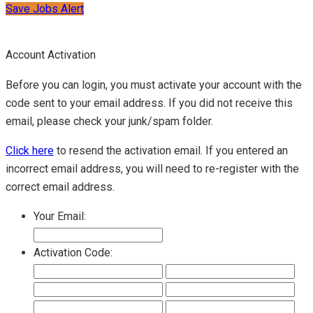
Save Jobs Alert
Account Activation
Before you can login, you must activate your account with the
code sent to your email address. If you did not receive this
email, please check your junk/spam folder.
Click here
to resend the activation email. If you entered an
incorrect email address, you will need to re-register with the
correct email address.
Your Email:
Activation Code: