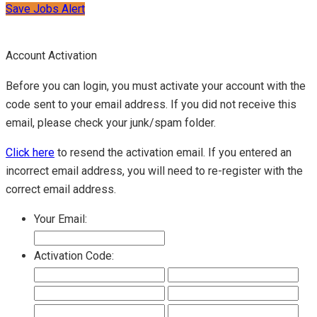
Save Jobs Alert
Account Activation
Before you can login, you must activate your account with the
code sent to your email address. If you did not receive this
email, please check your junk/spam folder.
Click here
to resend the activation email. If you entered an
incorrect email address, you will need to re-register with the
correct email address.
Your Email:
Activation Code: