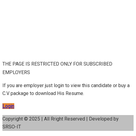
THE PAGE IS RESTRICTED ONLY FOR SUBSCRIBED
EMPLOYERS
If you are employer just login to view this candidate or buy a
C.V package to download His Resume.
Login
Copyright © 2025 | All Rright Reserved | Developed by
SRSO-IT