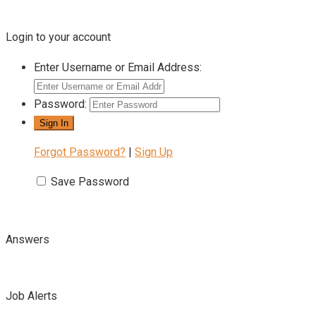
Login to your account
Enter Username or Email Address:
Password:
Forgot Password?
|
Sign Up
Save Password
Answers
Job Alerts