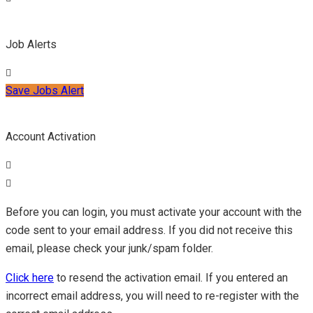
Job Alerts
Save Jobs Alert
Account Activation
Before you can login, you must activate your account with the
code sent to your email address. If you did not receive this
email, please check your junk/spam folder.
Click here
to resend the activation email. If you entered an
incorrect email address, you will need to re-register with the