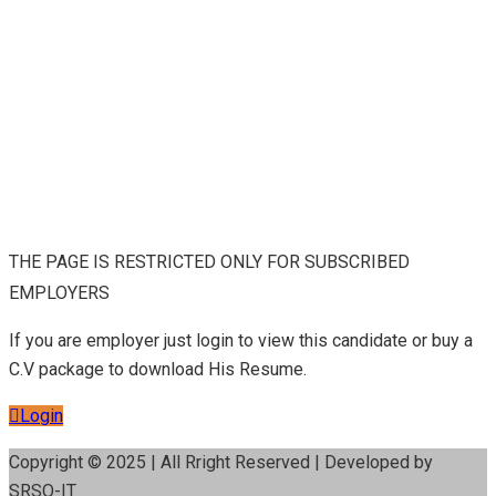
THE PAGE IS RESTRICTED ONLY FOR SUBSCRIBED
EMPLOYERS
If you are employer just login to view this candidate or buy a
C.V package to download His Resume.
Login
Copyright © 2025 | All Rright Reserved | Developed by
SRSO-IT