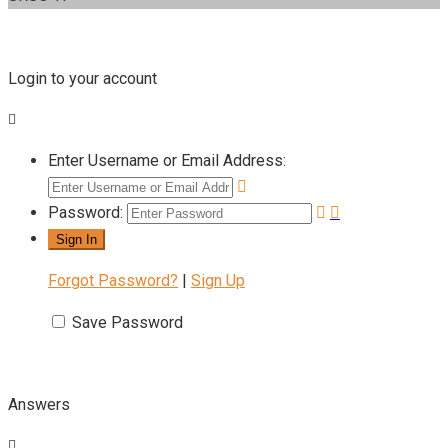
Login to your account
Enter Username or Email Address:
Password:
Forgot Password?
|
Sign Up
Save Password
Answers