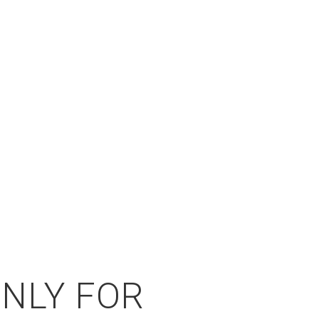
ONLY FOR