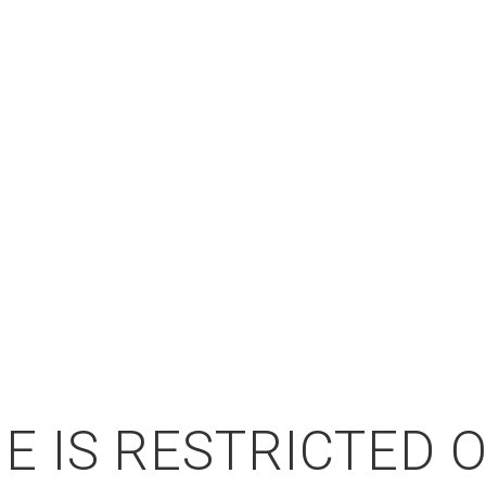
E IS RESTRICTED 