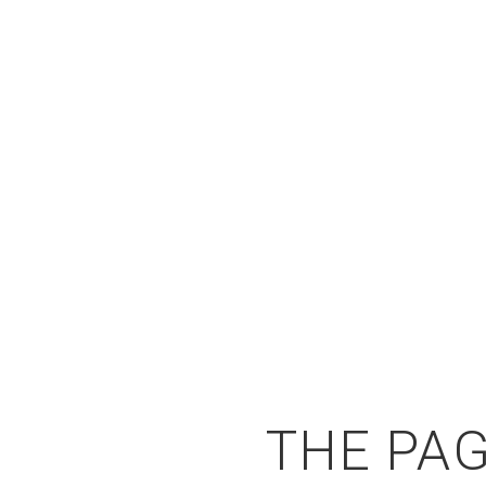
THE PAG