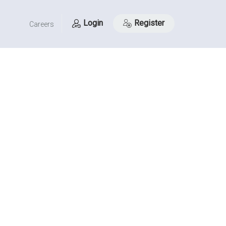
Login
Register
Careers