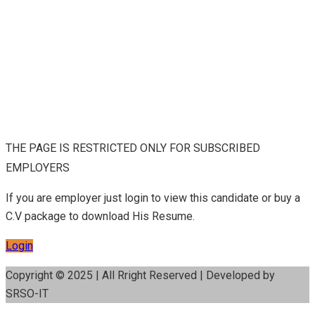
THE PAGE IS RESTRICTED ONLY FOR SUBSCRIBED
EMPLOYERS
If you are employer just login to view this candidate or buy a
C.V package to download His Resume.
Login
Copyright © 2025 | All Rright Reserved | Developed by
SRSO-IT