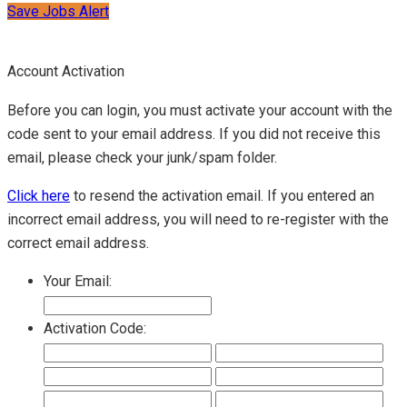
Save Jobs Alert
Account Activation
Before you can login, you must activate your account with the
code sent to your email address. If you did not receive this
email, please check your junk/spam folder.
Click here
to resend the activation email. If you entered an
incorrect email address, you will need to re-register with the
correct email address.
Your Email:
Activation Code: