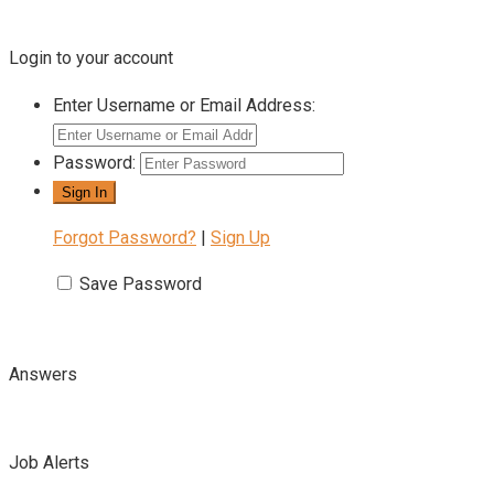
Login to your account
Enter Username or Email Address:
Password:
Forgot Password?
|
Sign Up
Save Password
Answers
Job Alerts