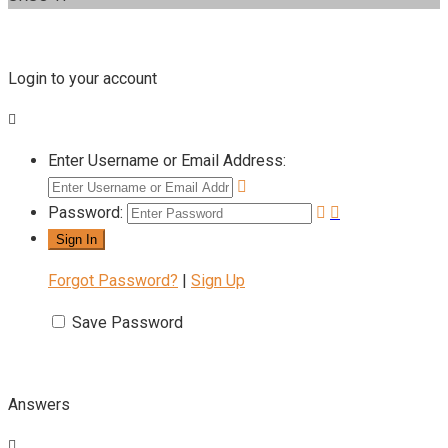
Login to your account
Enter Username or Email Address:
Password:
Forgot Password?
|
Sign Up
Save Password
Answers