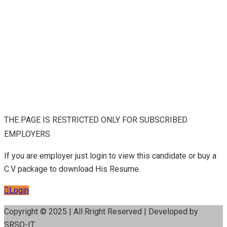
THE PAGE IS RESTRICTED ONLY FOR SUBSCRIBED
EMPLOYERS
If you are employer just login to view this candidate or buy a
C.V package to download His Resume.
Login
Copyright © 2025 | All Rright Reserved | Developed by
SRSO-IT