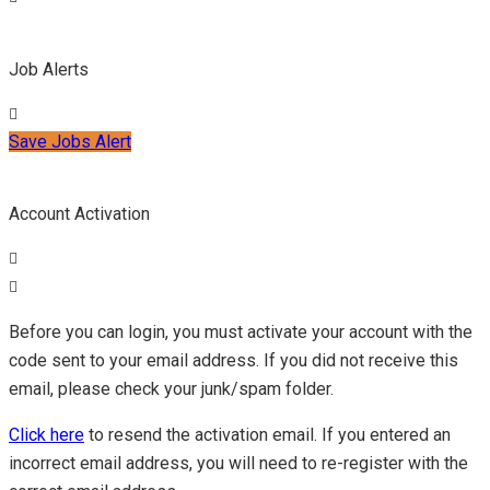
Job Alerts
Save Jobs Alert
Account Activation
Before you can login, you must activate your account with the
code sent to your email address. If you did not receive this
email, please check your junk/spam folder.
Click here
to resend the activation email. If you entered an
incorrect email address, you will need to re-register with the