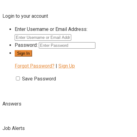
Login to your account
Enter Username or Email Address:
Password:
Forgot Password?
|
Sign Up
Save Password
Answers
Job Alerts