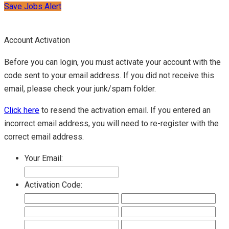
Save Jobs Alert
Account Activation
Before you can login, you must activate your account with the
code sent to your email address. If you did not receive this
email, please check your junk/spam folder.
Click here
to resend the activation email. If you entered an
incorrect email address, you will need to re-register with the
correct email address.
Your Email:
Activation Code: