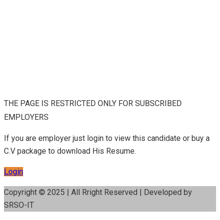
THE PAGE IS RESTRICTED ONLY FOR SUBSCRIBED
EMPLOYERS
If you are employer just login to view this candidate or buy a
C.V package to download His Resume.
Login
Copyright © 2025 | All Rright Reserved | Developed by
SRSO-IT