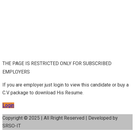
THE PAGE IS RESTRICTED ONLY FOR SUBSCRIBED
EMPLOYERS
If you are employer just login to view this candidate or buy a
C.V package to download His Resume.
Login
Copyright © 2025 | All Rright Reserved | Developed by
SRSO-IT