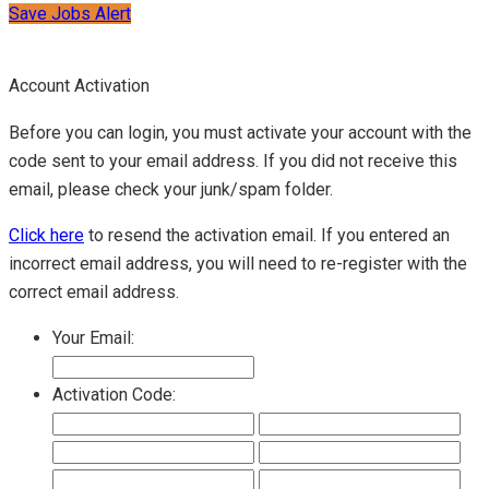
Save Jobs Alert
Account Activation
Before you can login, you must activate your account with the
code sent to your email address. If you did not receive this
email, please check your junk/spam folder.
Click here
to resend the activation email. If you entered an
incorrect email address, you will need to re-register with the
correct email address.
Your Email:
Activation Code: