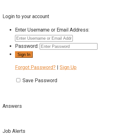
Login to your account
Enter Username or Email Address:
Password:
Forgot Password?
|
Sign Up
Save Password
Answers
Job Alerts