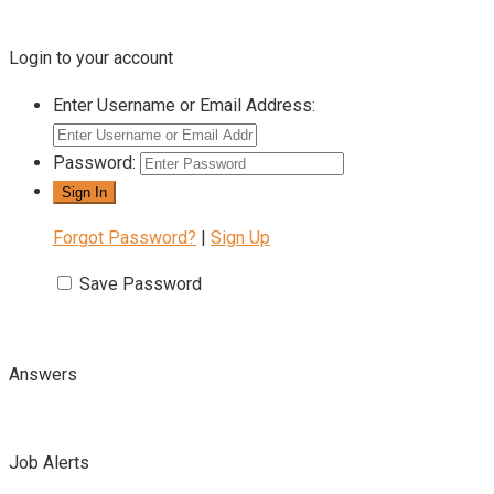
Login to your account
Enter Username or Email Address:
Password:
Forgot Password?
|
Sign Up
Save Password
Answers
Job Alerts