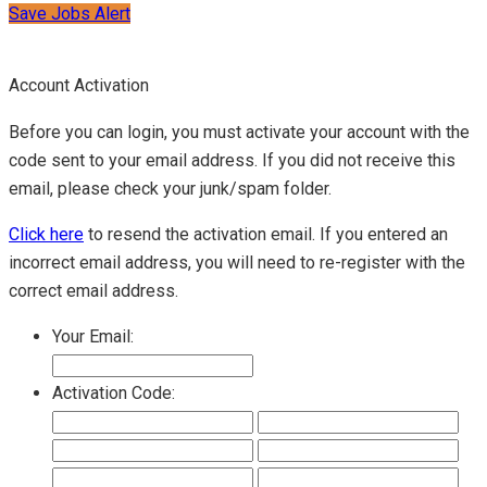
Save Jobs Alert
Account Activation
Before you can login, you must activate your account with the
code sent to your email address. If you did not receive this
email, please check your junk/spam folder.
Click here
to resend the activation email. If you entered an
incorrect email address, you will need to re-register with the
correct email address.
Your Email:
Activation Code: