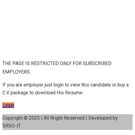
THE PAGE IS RESTRICTED ONLY FOR SUBSCRIBED
EMPLOYERS
If you are employer just login to view this candidate or buy a
C.V package to download His Resume.
Login
Copyright © 2025 | All Rright Reserved | Developed by
SRSO-IT