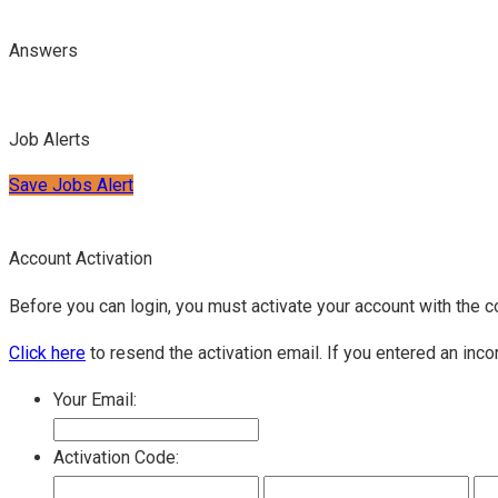
Answers
Job Alerts
Save Jobs Alert
Account Activation
Before you can login, you must activate your account with the c
Click here
to resend the activation email. If you entered an inco
Your Email:
Activation Code: