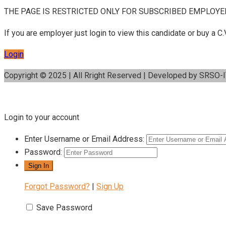
THE PAGE IS RESTRICTED ONLY FOR SUBSCRIBED EMPLOYE
If you are employer just login to view this candidate or buy a
Login
Copyright © 2025 | All Rright Reserved | Developed by SRSO-
Login to your account
Enter Username or Email Address:
Password:
Forgot Password?
|
Sign Up
Save Password