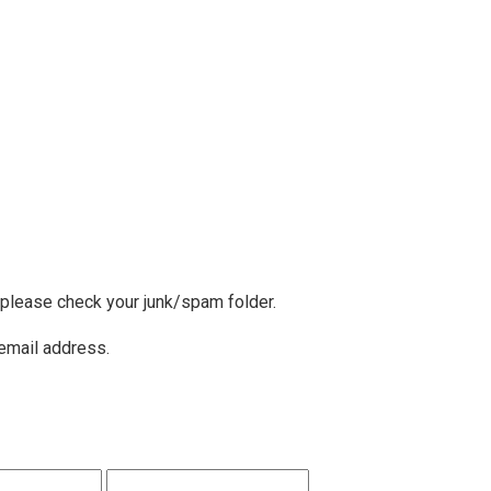
, please check your junk/spam folder.
 email address.