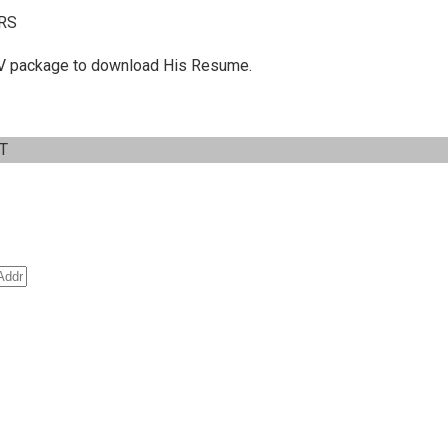
RS
 C.V package to download His Resume.
IT