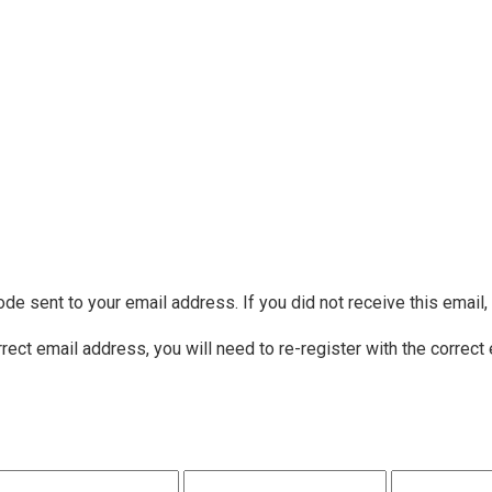
ode sent to your email address. If you did not receive this email
rrect email address, you will need to re-register with the correct