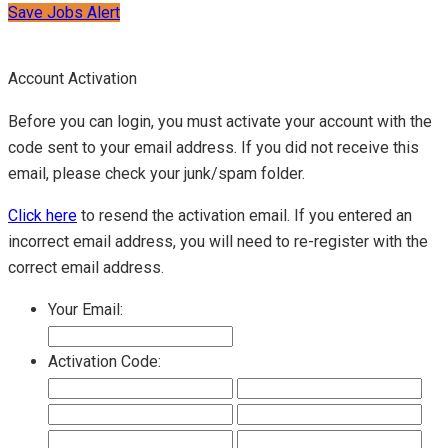
Save Jobs Alert
Account Activation
Before you can login, you must activate your account with the
code sent to your email address. If you did not receive this
email, please check your junk/spam folder.
Click here
to resend the activation email. If you entered an
incorrect email address, you will need to re-register with the
correct email address.
Your Email:
Activation Code: