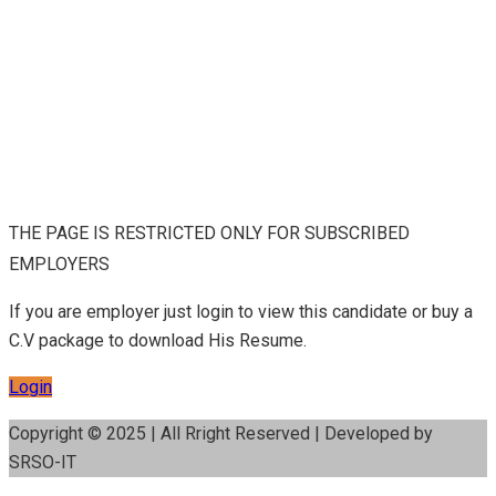
THE PAGE IS RESTRICTED ONLY FOR SUBSCRIBED
EMPLOYERS
If you are employer just login to view this candidate or buy a
C.V package to download His Resume.
Login
Copyright © 2025 | All Rright Reserved | Developed by
SRSO-IT