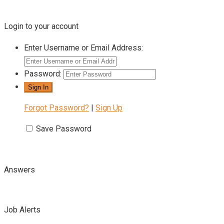
Login to your account
Enter Username or Email Address:
Password:
Forgot Password?
|
Sign Up
Save Password
Answers
Job Alerts