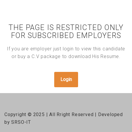
THE PAGE IS RESTRICTED ONLY
FOR SUBSCRIBED EMPLOYERS
If you are employer just login to view this candidate
or buy a C.V package to download His Resume.
Login
Copyright © 2025 | All Rright Reserved | Developed
by SRSO-IT