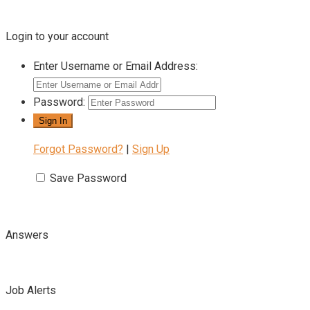
Login to your account
Enter Username or Email Address:
Password:
Forgot Password?
|
Sign Up
Save Password
Answers
Job Alerts