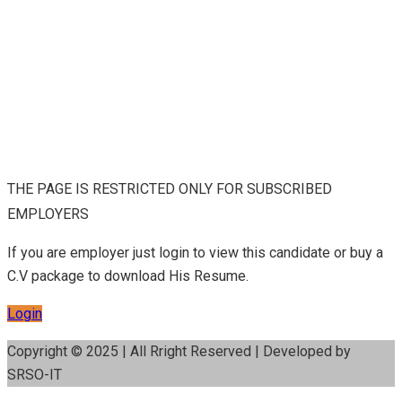
THE PAGE IS RESTRICTED ONLY FOR SUBSCRIBED
EMPLOYERS
If you are employer just login to view this candidate or buy a
C.V package to download His Resume.
Login
Copyright © 2025 | All Rright Reserved | Developed by
SRSO-IT