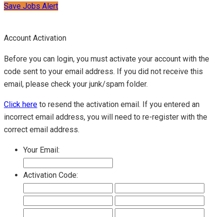
Save Jobs Alert
Account Activation
Before you can login, you must activate your account with the
code sent to your email address. If you did not receive this
email, please check your junk/spam folder.
Click here
to resend the activation email. If you entered an
incorrect email address, you will need to re-register with the
correct email address.
Your Email:
Activation Code: