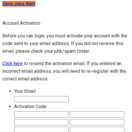
Save Jobs Alert
Account Activation
Before you can login, you must activate your account with the
code sent to your email address. If you did not receive this
email, please check your junk/spam folder.
Click here
to resend the activation email. If you entered an
incorrect email address, you will need to re-register with the
correct email address.
Your Email:
Activation Code: