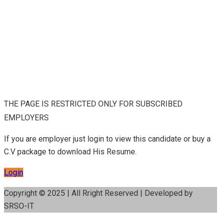
THE PAGE IS RESTRICTED ONLY FOR SUBSCRIBED
EMPLOYERS
If you are employer just login to view this candidate or buy a
C.V package to download His Resume.
Login
Copyright © 2025 | All Rright Reserved | Developed by
SRSO-IT