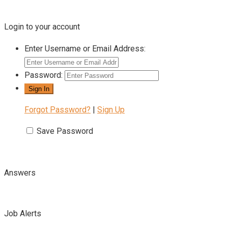
Login to your account
Enter Username or Email Address:
Password:
Forgot Password?
|
Sign Up
Save Password
Answers
Job Alerts