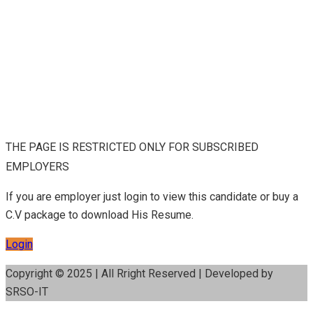
THE PAGE IS RESTRICTED ONLY FOR SUBSCRIBED
EMPLOYERS
If you are employer just login to view this candidate or buy a
C.V package to download His Resume.
Login
Copyright © 2025 | All Rright Reserved | Developed by
SRSO-IT