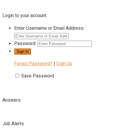
Login to your account
Enter Username or Email Address:
Password:
Forgot Password?
|
Sign Up
Save Password
Answers
Job Alerts