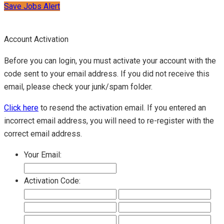
Save Jobs Alert
Account Activation
Before you can login, you must activate your account with the
code sent to your email address. If you did not receive this
email, please check your junk/spam folder.
Click here
to resend the activation email. If you entered an
incorrect email address, you will need to re-register with the
correct email address.
Your Email:
Activation Code: