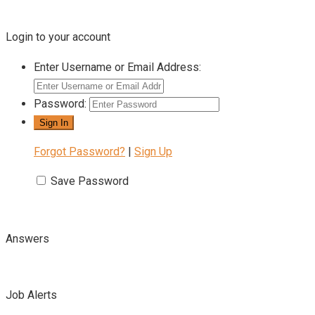
Login to your account
Enter Username or Email Address:
Password:
Forgot Password?
|
Sign Up
Save Password
Answers
Job Alerts