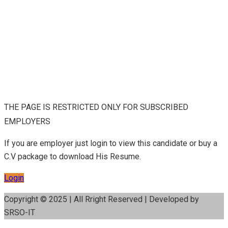
THE PAGE IS RESTRICTED ONLY FOR SUBSCRIBED
EMPLOYERS
If you are employer just login to view this candidate or buy a
C.V package to download His Resume.
Login
Copyright © 2025 | All Rright Reserved | Developed by
SRSO-IT