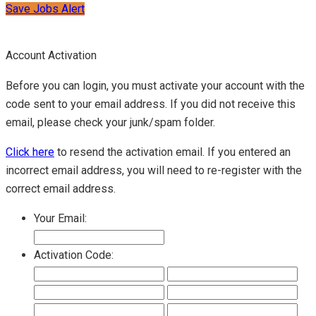
Save Jobs Alert
Account Activation
Before you can login, you must activate your account with the
code sent to your email address. If you did not receive this
email, please check your junk/spam folder.
Click here
to resend the activation email. If you entered an
incorrect email address, you will need to re-register with the
correct email address.
Your Email:
Activation Code: