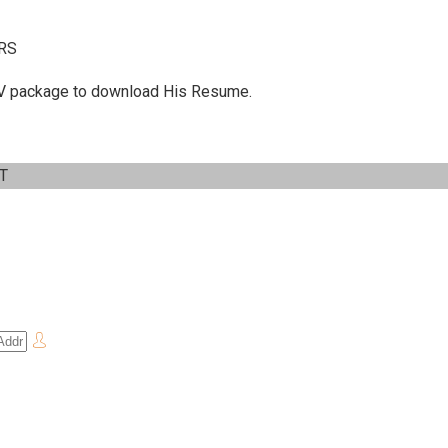
RS
 C.V package to download His Resume.
IT