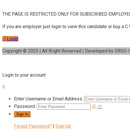
THE PAGE IS RESTRICTED ONLY FOR SUBSCRIBED EMPLOYE
If you are employer just login to view this candidate or buy a
Login
Copyright © 2025 | All Rright Reserved | Developed by SRSO-
Login to your account
Enter Username or Email Address:
Password:
Forgot Password?
|
Sign Up