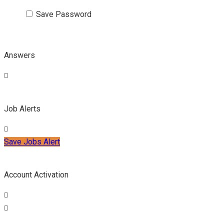
Save Password
Answers
Job Alerts
Save Jobs Alert
Account Activation