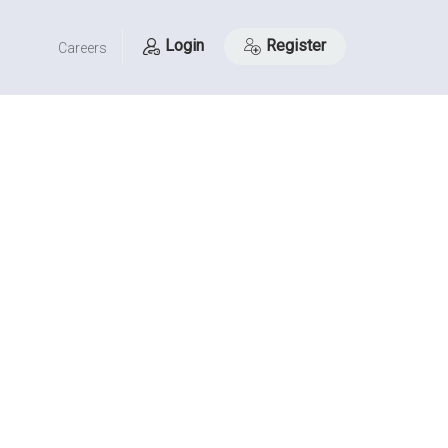
Login
Register
Careers