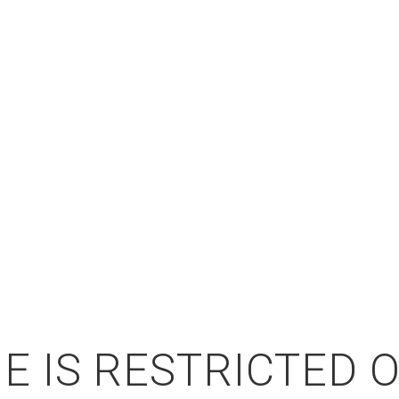
E IS RESTRICTED 