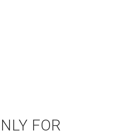
ONLY FOR