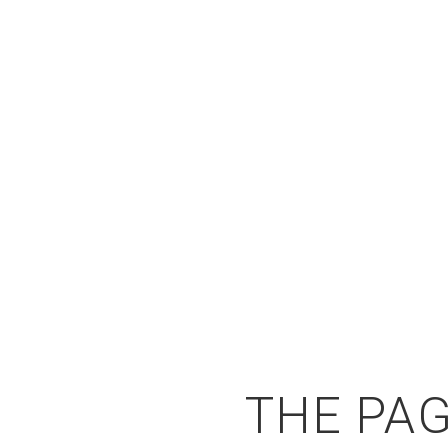
THE PAG