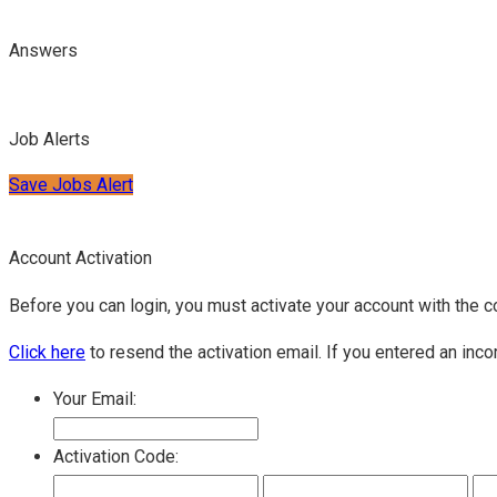
Answers
Job Alerts
Save Jobs Alert
Account Activation
Before you can login, you must activate your account with the c
Click here
to resend the activation email. If you entered an inco
Your Email:
Activation Code: