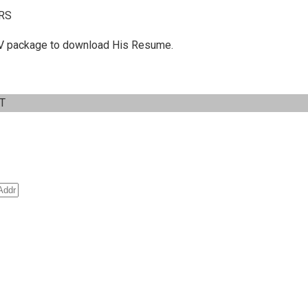
RS
 C.V package to download His Resume.
IT