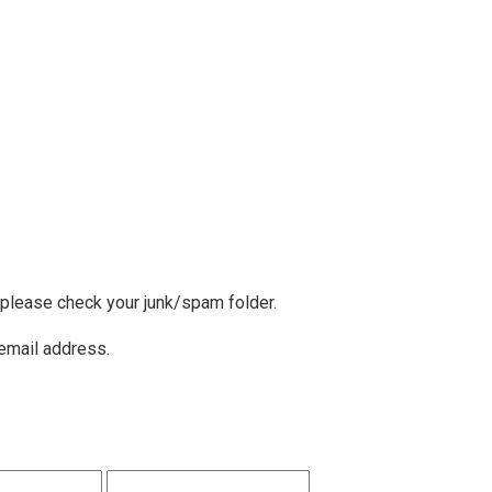
, please check your junk/spam folder.
 email address.