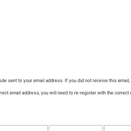
ode sent to your email address. If you did not receive this email
rrect email address, you will need to re-register with the correct