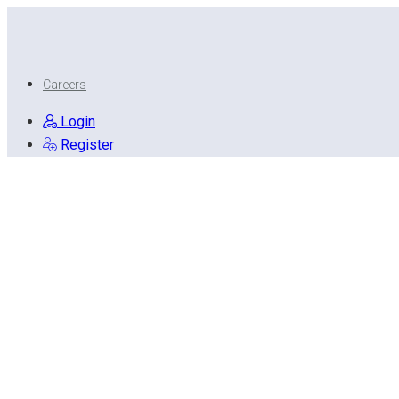
Careers
Login
Register