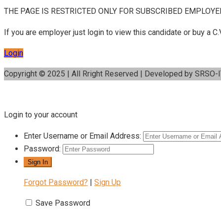
THE PAGE IS RESTRICTED ONLY FOR SUBSCRIBED EMPLOYE
If you are employer just login to view this candidate or buy a
Login
Copyright © 2025 | All Rright Reserved | Developed by SRSO-
Login to your account
Enter Username or Email Address:
Password:
Forgot Password?
|
Sign Up
Save Password