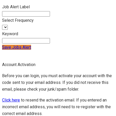
Job Alert Label
Select Frequency
Keyword
Save Jobs Alert
Account Activation
Before you can login, you must activate your account with the
code sent to your email address. If you did not receive this
email, please check your junk/spam folder.
Click here
to resend the activation email. If you entered an
incorrect email address, you will need to re-register with the
correct email address.