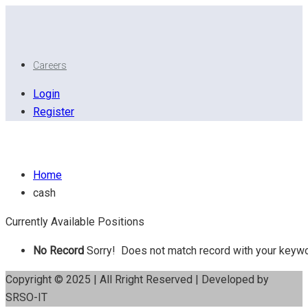
Careers
Login
Register
Cash
Home
cash
Currently Available Positions
No Record
Sorry! Does not match record with your keyw
Copyright © 2025 | All Rright Reserved | Developed by
SRSO-IT