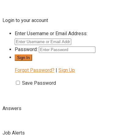
Login to your account
Enter Username or Email Address:
Password:
Forgot Password?
|
Sign Up
Save Password
Answers
Job Alerts