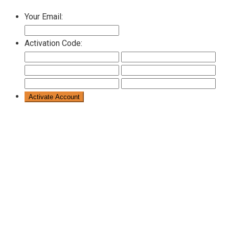
Your Email:
Activation Code: