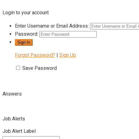
Login to your account
Enter Username or Email Address:
Password:
Forgot Password?
|
Sign Up
Save Password
Answers
Job Alerts
Job Alert Label