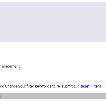
ing – Team Management
-management
ord
Change your filter keywords to re-submit
OR
Reset Filters
IT