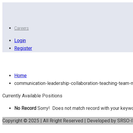
Careers
Login
Register
Communication - Leadership – Collaboration – Teach
Home
communication-leadership-collaboration-teaching-team
Currently Available Positions
No Record
Sorry! Does not match record with your keyw
Copyright © 2025 | All Rright Reserved | Developed by SRSO-