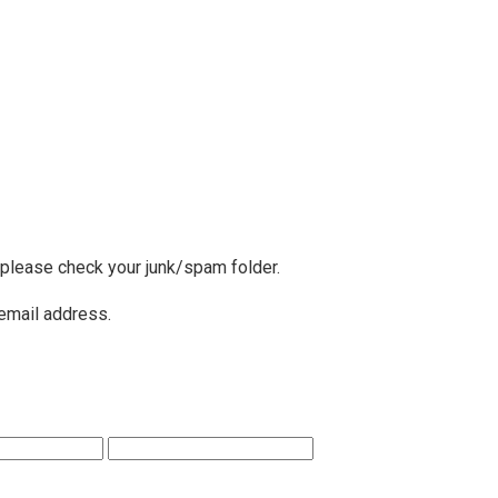
, please check your junk/spam folder.
 email address.