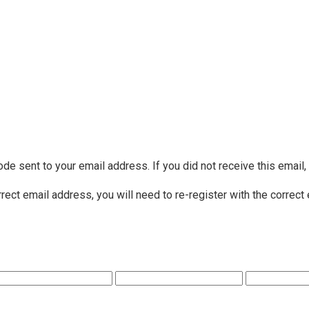
ode sent to your email address. If you did not receive this email
rrect email address, you will need to re-register with the correct