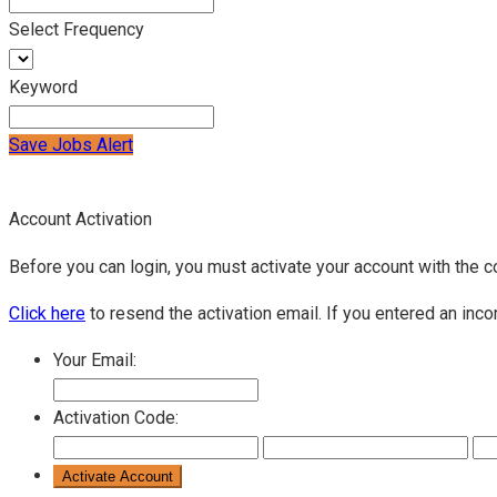
Select Frequency
Keyword
Save Jobs Alert
Account Activation
Before you can login, you must activate your account with the c
Click here
to resend the activation email. If you entered an inco
Your Email:
Activation Code: