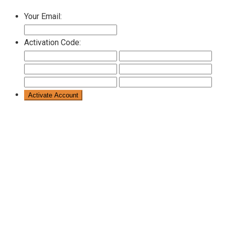
Your Email:
Activation Code: