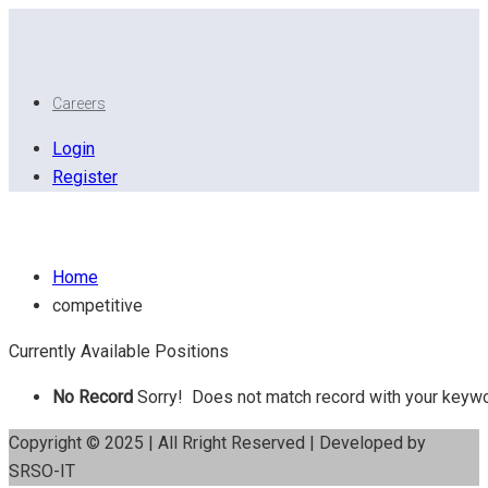
Careers
Login
Register
Competitive
Home
competitive
Currently Available Positions
No Record
Sorry! Does not match record with your keyw
Copyright © 2025 | All Rright Reserved | Developed by
SRSO-IT