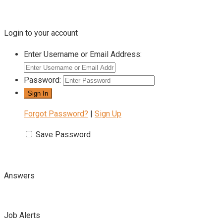
Login to your account
Enter Username or Email Address:
Password:
Forgot Password?
|
Sign Up
Save Password
Answers
Job Alerts