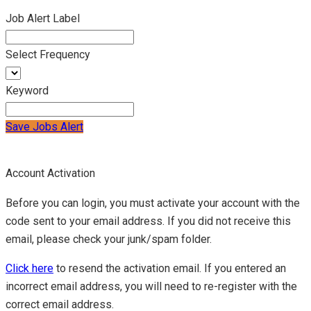
Job Alert Label
Select Frequency
Keyword
Save Jobs Alert
Account Activation
Before you can login, you must activate your account with the
code sent to your email address. If you did not receive this
email, please check your junk/spam folder.
Click here
to resend the activation email. If you entered an
incorrect email address, you will need to re-register with the
correct email address.