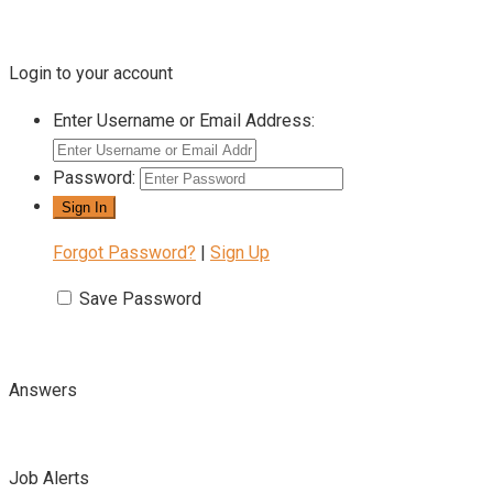
Login to your account
Enter Username or Email Address:
Password:
Forgot Password?
|
Sign Up
Save Password
Answers
Job Alerts