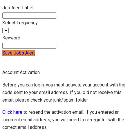
Job Alert Label
Select Frequency
Keyword
Save Jobs Alert
Account Activation
Before you can login, you must activate your account with the
code sent to your email address. If you did not receive this
email, please check your junk/spam folder.
Click here
to resend the activation email. If you entered an
incorrect email address, you will need to re-register with the
correct email address.