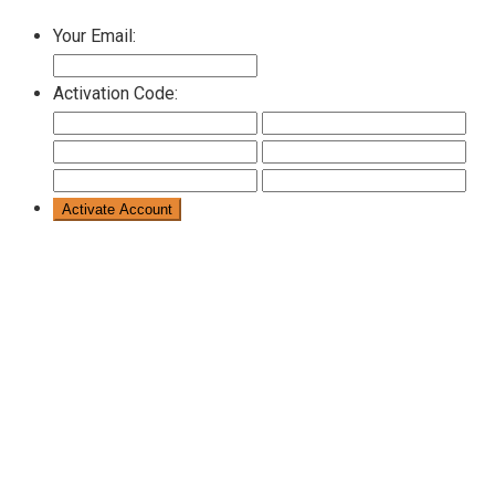
Your Email:
Activation Code: