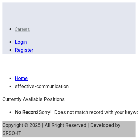
Careers
Login
Register
Effective Communication
Home
effective-communication
Currently Available Positions
No Record
Sorry! Does not match record with your keyw
Copyright © 2025 | All Rright Reserved | Developed by
SRSO-IT