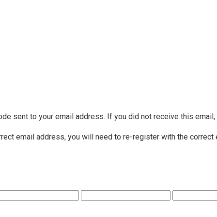
ode sent to your email address. If you did not receive this email
rrect email address, you will need to re-register with the correct