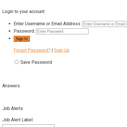
Login to your account
Enter Username or Email Address:
Password:
Forgot Password?
|
Sign Up
Save Password
Answers
Job Alerts
Job Alert Label