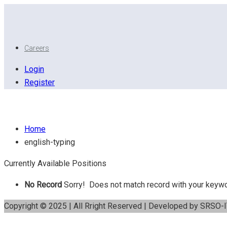
Careers
Login
Register
English Typing
Home
english-typing
Currently Available Positions
No Record
Sorry! Does not match record with your keyw
Copyright © 2025 | All Rright Reserved | Developed by SRSO-