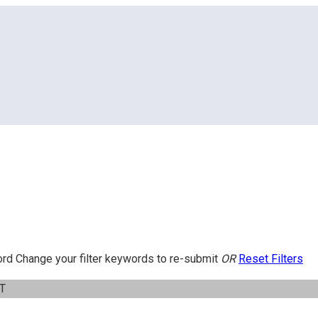
ord
Change your filter keywords to re-submit
OR
Reset Filters
IT