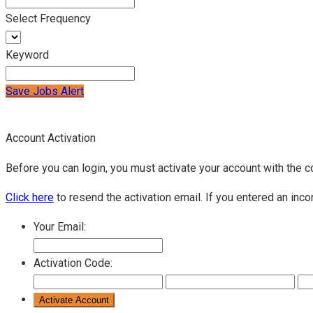
Select Frequency
Keyword
Save Jobs Alert
Account Activation
Before you can login, you must activate your account with the c
Click here
to resend the activation email. If you entered an inco
Your Email:
Activation Code: