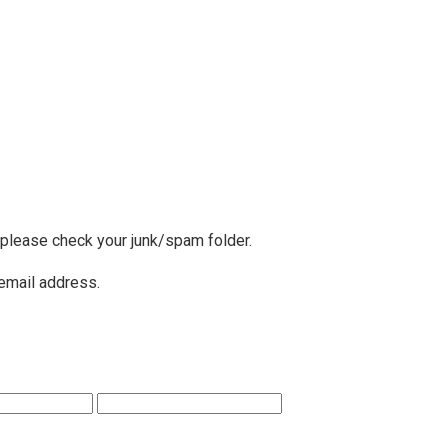
, please check your junk/spam folder.
 email address.