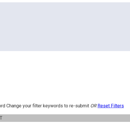
ord
Change your filter keywords to re-submit
OR
Reset Filters
IT