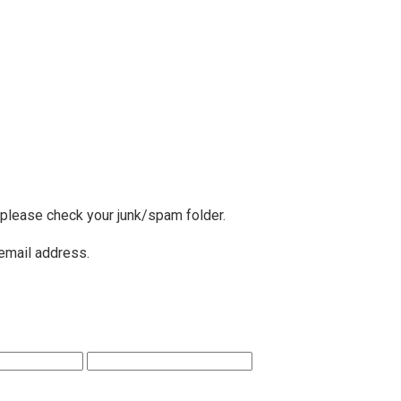
, please check your junk/spam folder.
 email address.