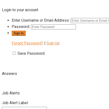
Login to your account
Enter Username or Email Address:
Password:
Forgot Password?
|
Sign Up
Save Password
Answers
Job Alerts
Job Alert Label