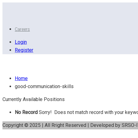
Careers
Login
Register
Good communication skills
Home
good-communication-skills
Currently Available Positions
No Record
Sorry! Does not match record with your keyw
Copyright © 2025 | All Rright Reserved | Developed by SRSO-