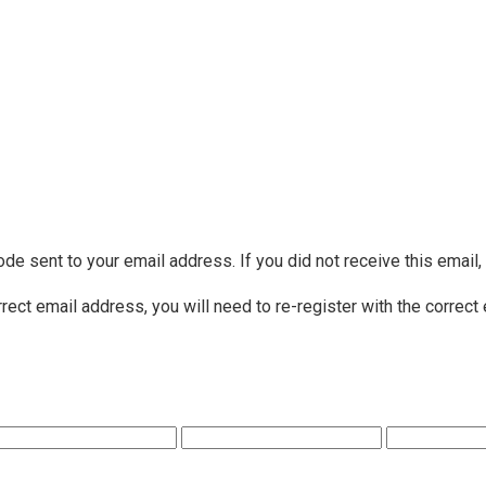
ode sent to your email address. If you did not receive this email
rrect email address, you will need to re-register with the correct