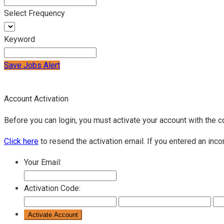
Select Frequency
Keyword
Save Jobs Alert
Account Activation
Before you can login, you must activate your account with the c
Click here
to resend the activation email. If you entered an inco
Your Email:
Activation Code: