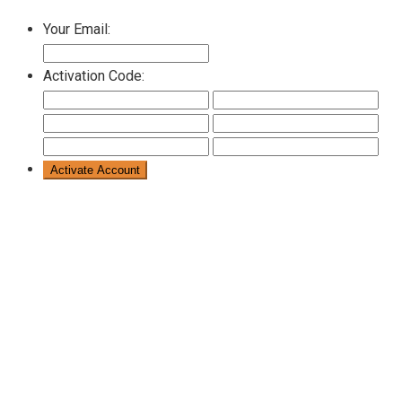
Your Email:
Activation Code: