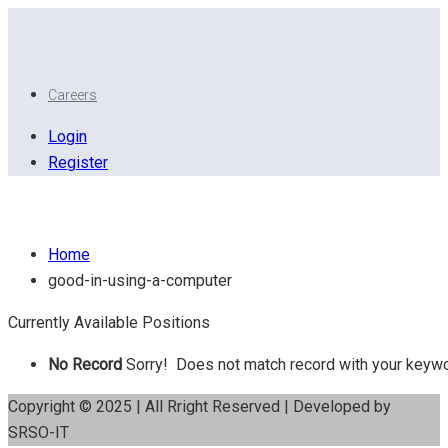
Careers
Login
Register
Good in using a Computer
Home
good-in-using-a-computer
Currently Available Positions
No Record
Sorry! Does not match record with your keyw
Copyright © 2025 | All Rright Reserved | Developed by
SRSO-IT