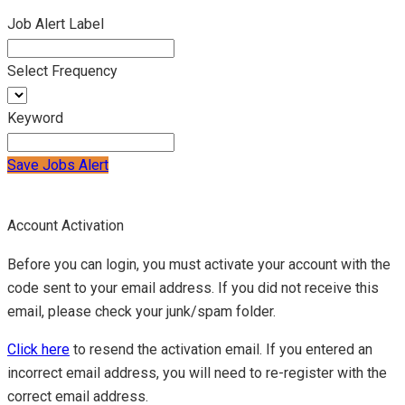
Job Alert Label
Select Frequency
Keyword
Save Jobs Alert
Account Activation
Before you can login, you must activate your account with the
code sent to your email address. If you did not receive this
email, please check your junk/spam folder.
Click here
to resend the activation email. If you entered an
incorrect email address, you will need to re-register with the
correct email address.