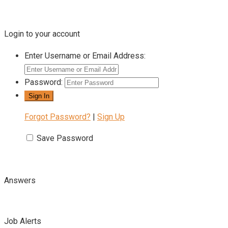
Login to your account
Enter Username or Email Address:
Password:
Forgot Password?
|
Sign Up
Save Password
Answers
Job Alerts