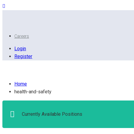
Careers
Login
Register
Health and safety
Home
health-and-safety
Currently Available Positions