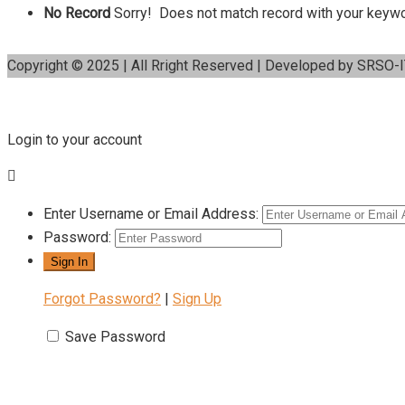
No Record
Sorry! Does not match record with your keyw
Copyright © 2025 | All Rright Reserved | Developed by SRSO-
Login to your account
Enter Username or Email Address:
Password:
Forgot Password?
|
Sign Up
Save Password