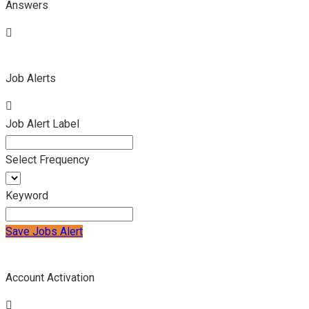
Answers
Job Alerts
Job Alert Label
Select Frequency
Keyword
Save Jobs Alert
Account Activation