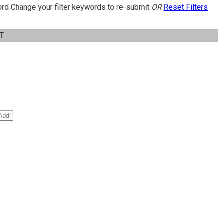
ord
Change your filter keywords to re-submit
OR
Reset Filters
IT